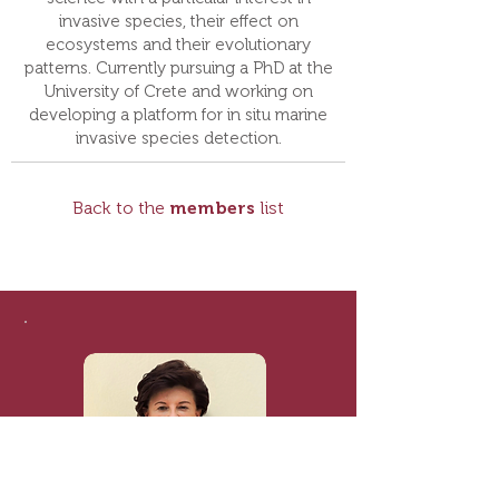
invasive species, their effect on
ecosystems and their evolutionary
patterns. Currently pursuing a PhD at the
University of Crete and working on
developing a platform for in situ marine
invasive species detection.
Back to the
members
list