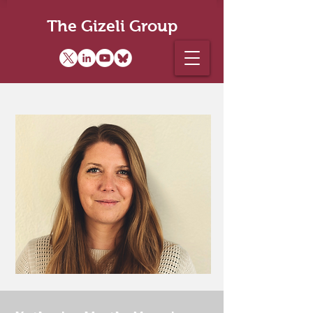
The Gizeli Group