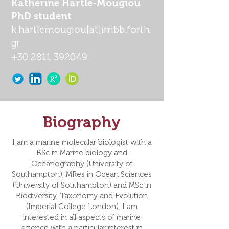
Katherine Hartle-Mougiou
PhD student
k.hartlemougiou
[at]
imbb.forth.
gr
+30 2811 392049
Biography
I am a marine molecular biologist with a
BSc in Marine biology and
Oceanography (University of
Southampton), MRes in Ocean Sciences
(University of Southampton) and MSc in
Biodiversity, Taxonomy and Evolution
(Imperial College London). I am
interested in all aspects of marine
science with a particular interest in