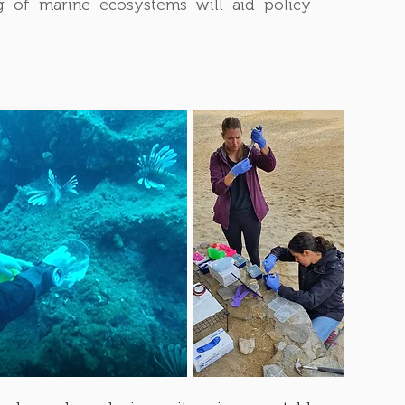
ing of marine ecosystems will aid policy