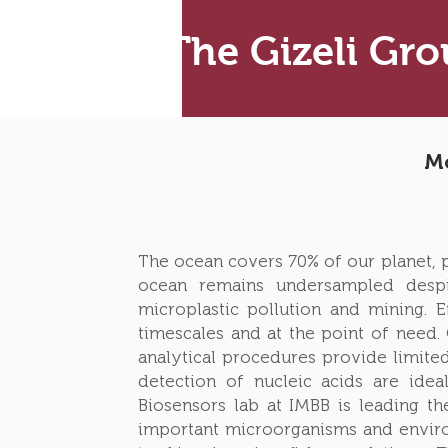
The Gizeli Gr
Mo
The ocean covers 70% of our planet, pr
ocean remains undersampled despi
microplastic pollution and mining. 
timescales and at the point of need.
analytical procedures provide limited
detection of nucleic acids are idea
Biosensors lab at IMBB is leading th
important microorganisms and enviro