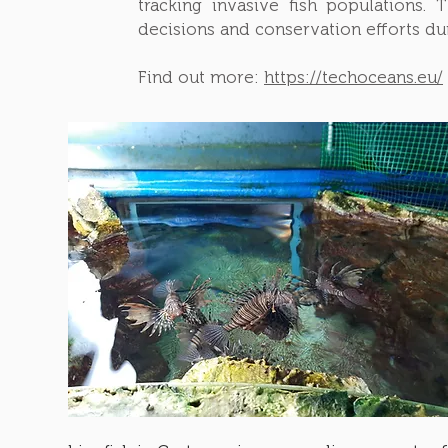
tracking invasive fish populations.
decisions and conservation efforts d
Find out more:
https://techoceans.eu/