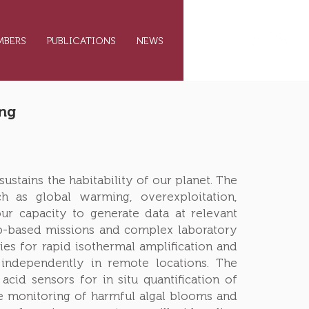
MBERS
PUBLICATIONS
NEWS
CONTACT
ing
ustains the habitability of our planet. The
 as global warming, overexploitation,
ur capacity to generate data at relevant
ip-based missions and complex laboratory
ies for rapid isothermal amplification and
e independently in remote locations. The
cid sensors for in situ quantification of
e monitoring of harmful algal blooms and