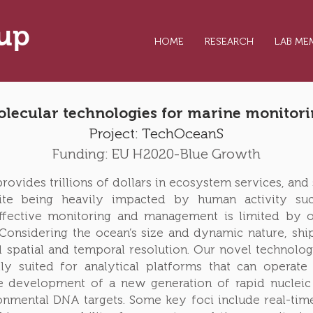
oup
HOME
RESEARCH
LAB ME
lecular technologies for marine monitor
Project:
TechOceanS
Funding: EU H2020-Blue Growth
ovides trillions of dollars in ecosystem services, and s
te being heavily impacted by human activity such
Effective monitoring and management is limited by o
 Considering the ocean’s size and dynamic nature, sh
 spatial and temporal resolution. Our novel technolog
lly suited for analytical platforms that can operat
e development of a new generation of rapid nucleic a
nmental DNA targets. Some key foci include real-tim