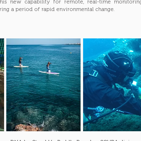
 This new capability for remote, real-time monitor
uring a period of rapid environmental change.