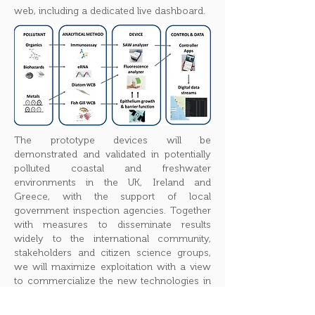
web, including a dedicated live dashboard.
The prototype devices will be
demonstrated and validated in potentially
polluted coastal and freshwater
environments in the UK, Ireland and
Greece, with the support of local
government inspection agencies. Together
with measures to disseminate results
widely to the international community,
stakeholders and citizen science groups,
we will maximize exploitation with a view
to commercialize the new technologies in
future.