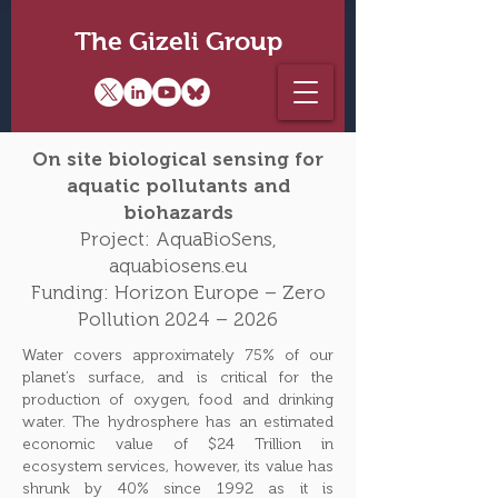
The Gizeli Group
On site biological sensing for
aquatic pollutants and
biohazards
Project: AquaBioSens,
aquabiosens.eu
Funding: Horizon Europe – Zero
Pollution 2024 – 2026
Water covers approximately 75% of our
planet’s surface, and is critical for the
production of oxygen, food and drinking
water. The hydrosphere has an estimated
economic value of $24 Trillion in
ecosystem services, however, its value has
shrunk by 40% since 1992 as it is