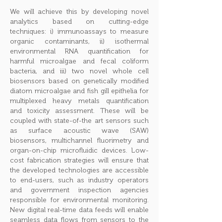
We will achieve this by developing novel
analytics based on cutting-edge
techniques: i) immunoassays to measure
organic contaminants, ii) isothermal
environmental RNA quantification for
harmful microalgae and fecal coliform
bacteria, and iii) two novel whole cell
biosensors based on genetically modified
diatom microalgae and fish gill epithelia for
multiplexed heavy metals quantification
and toxicity assessment. These will be
coupled with state-of-the art sensors such
as surface acoustic wave (SAW)
biosensors, multichannel fluorimetry and
organ-on-chip microfluidic devices. Low-
cost fabrication strategies will ensure that
the developed technologies are accessible
to end-users, such as industry operators
and government inspection agencies
responsible for environmental monitoring.
New digital real-time data feeds will enable
seamless data flows from sensors to the