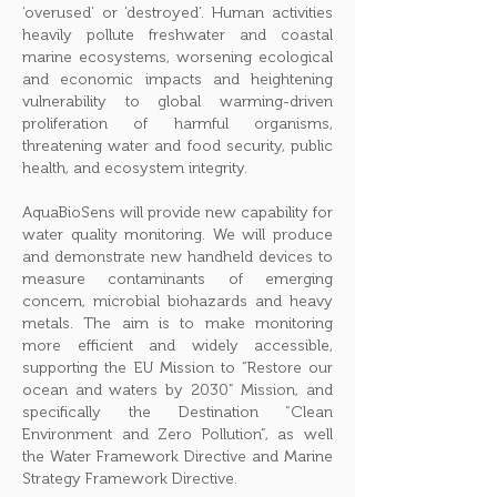
‘overused’ or ‘destroyed’. Human activities
heavily pollute freshwater and coastal
marine ecosystems, worsening ecological
and economic impacts and heightening
vulnerability to global warming-driven
proliferation of harmful organisms,
threatening water and food security, public
health, and ecosystem integrity.
AquaBioSens will provide new capability for
water quality monitoring. We will produce
and demonstrate new handheld devices to
measure contaminants of emerging
concern, microbial biohazards and heavy
metals. The aim is to make monitoring
more efficient and widely accessible,
supporting the EU Mission to “Restore our
ocean and waters by 2030” Mission, and
specifically the Destination “Clean
Environment and Zero Pollution”, as well
the Water Framework Directive and Marine
Strategy Framework Directive.